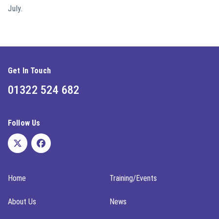
July.
Get In Touch
01322 524 682
Follow Us
Home
Training/Events
About Us
News