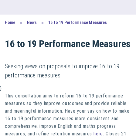
Home
News
16 to 19 Performance Measures
16 to 19 Performance Measures
Seeking views on proposals to improve 16 to 19
performance measures.
)
This consultation aims to reform 16 to 19 performance
measures so they improve outcomes and provide reliable
and meaningful information. Have your say on how to make
16 to 19 performance measures more consistent and
comprehensive, improve English and maths progress
measures, and refine retention measures
here
. Closes 21