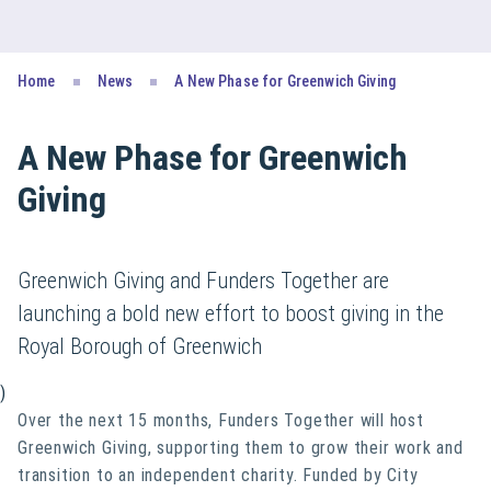
Home
News
A New Phase for Greenwich Giving
A New Phase for Greenwich
Giving
Greenwich Giving and Funders Together are
launching a bold new effort to boost giving in the
Royal Borough of Greenwich
)
Over the next 15 months, Funders Together will host
Greenwich Giving, supporting them to grow their work and
transition to an independent charity. Funded by City