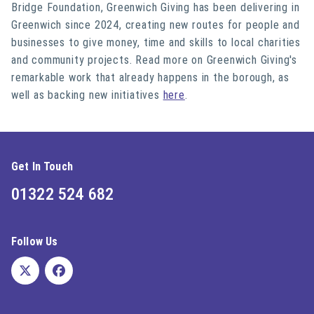
Bridge Foundation, Greenwich Giving has been delivering in
Greenwich since 2024, creating new routes for people and
businesses to give money, time and skills to local charities
and community projects. Read more on Greenwich Giving's
remarkable work that already happens in the borough, as
well as backing new initiatives
here
.
Get In Touch
01322 524 682
Follow Us