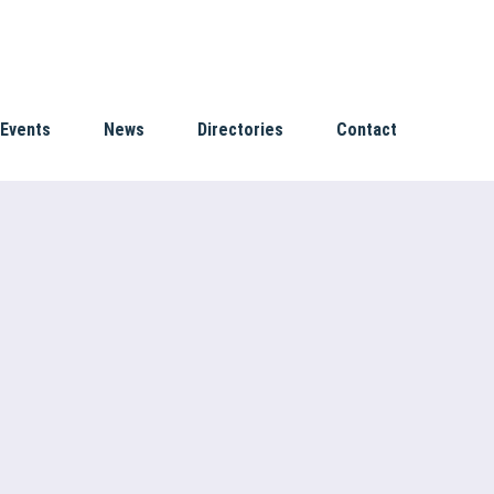
Events
News
Directories
Contact