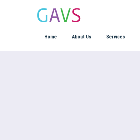
Home
About Us
Services