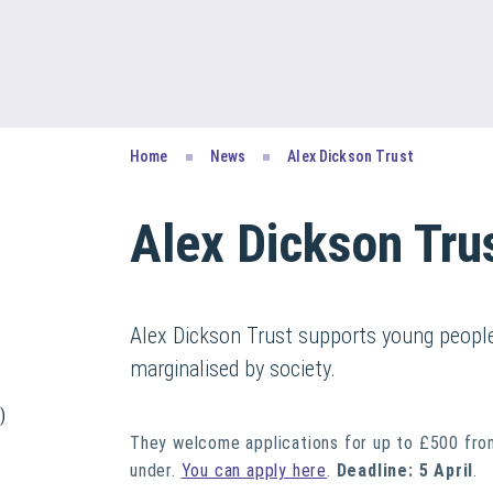
Home
News
Alex Dickson Trust
Alex Dickson Tru
Alex Dickson Trust supports young people 
marginalised by society.
)
They welcome applications for up to £500 from
under.
You can apply here
.
Deadline: 5 April
.