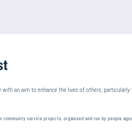
st
with an aim to enhance the lives of others, particularl
 community service projects, organised and run by people aged 