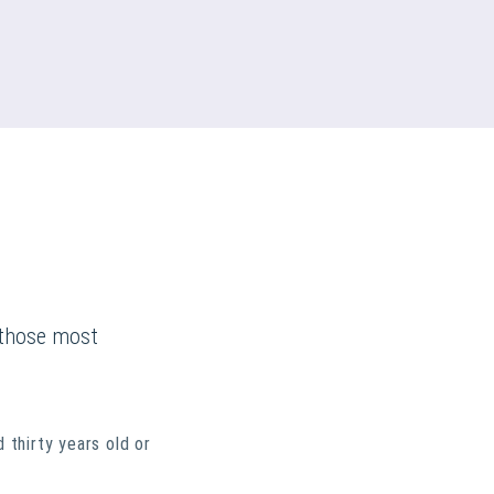
y those most
thirty years old or