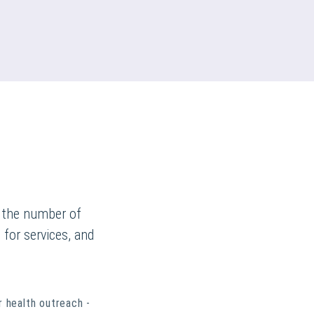
n the number of
 for services, and
r health outreach -