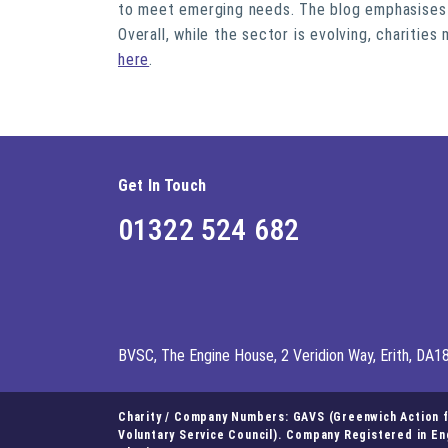
to meet emerging needs. The blog emphasises t
Overall, while the sector is evolving, charitie
here
.
Get In Touch
01322 524 682
BVSC, The Engine House, 2 Veridion Way, Erith, DA1
Charity / Company Numbers: GAVS (Greenwich Action fo
Voluntary Service Council). Company Registered in E