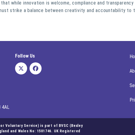
hat while innovation is welcome, compliance and transparency 
s must strike a balance between creativity and accountability to 
Follow Us
H
Ab
Se
Pr
8 4AL
r Voluntary Service) is part of BVSC (Bexley
ngland and Wales No: 1501746. UK Registered