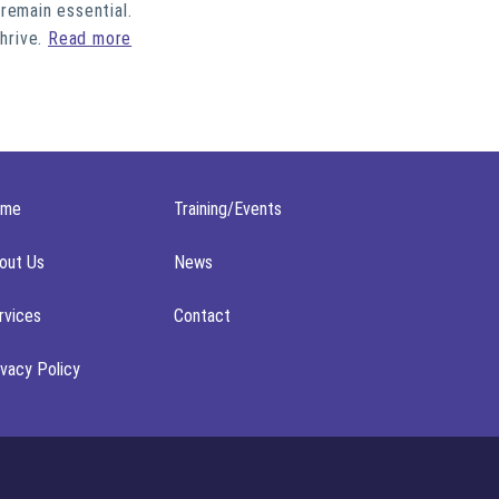
remain essential.
thrive.
Read more
ome
Training/Events
out Us
News
rvices
Contact
ivacy Policy