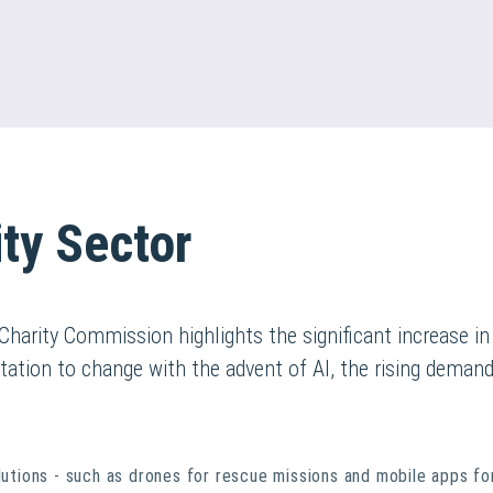
ty Sector
 Charity Commission highlights the significant increase i
ptation to change with the advent of AI, the rising demand
olutions - such as drones for rescue missions and mobile apps fo