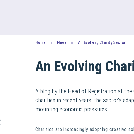
Home
News
An Evolving Charity Sector
An Evolving Chari
A blog by the Head of Registration at the
charities in recent years, the sector's ada
mounting economic pressures.
)
Charities are increasingly adopting creative s