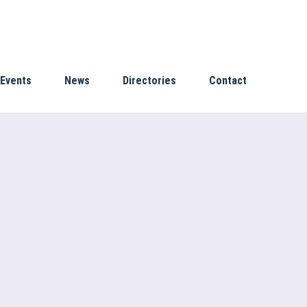
Events
News
Directories
Contact