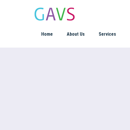
Home
About Us
Services