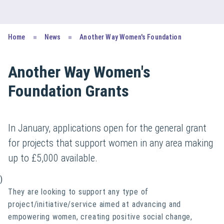
Home
News
Another Way Women's Foundation
Another Way Women's
Foundation Grants
In January, applications open for the general grant
for projects that support women in any area making
up to £5,000 available.
)
They are looking to support any type of
project/initiative/service aimed at advancing and
empowering women, creating positive social change,