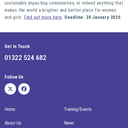
sustainably impacting communities, or indeed anything that
makes the world a brighter and better place for women
and girls.
Find out more here
.
Deadline: 30 January 2026
.
Get In Touch
01322 524 682
Follow Us
Home
Training/Events
About Us
News