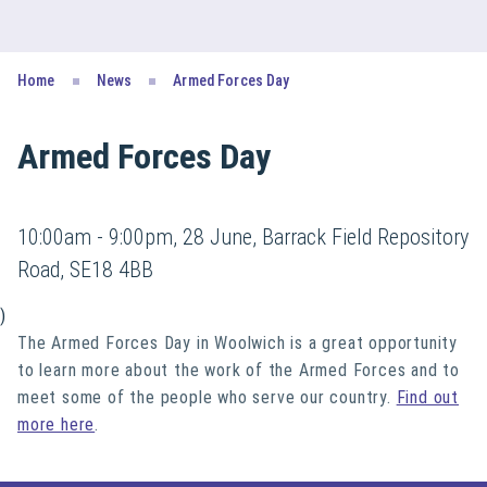
Home
News
Armed Forces Day
Armed Forces Day
10:00am - 9:00pm, 28 June, Barrack Field Repository
Road, SE18 4BB
)
The Armed Forces Day in Woolwich is a great opportunity
to learn more about the work of the Armed Forces and to
meet some of the people who serve our country.
Find out
more here
.