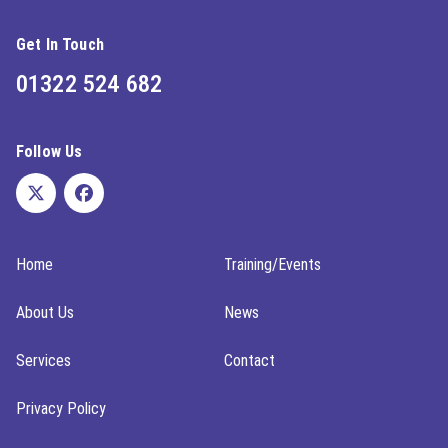
Get In Touch
01322 524 682
Follow Us
Home
Training/Events
About Us
News
Services
Contact
Privacy Policy