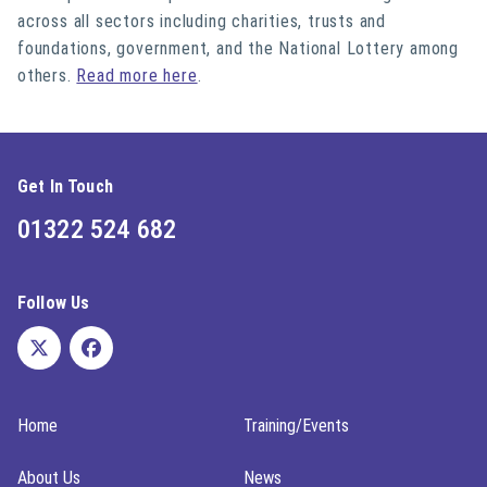
across all sectors including charities, trusts and
foundations, government, and the National Lottery among
others.
Read more here
.
Get In Touch
01322 524 682
Follow Us
Home
Training/Events
About Us
News