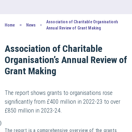
Association of Charitable Organisation’s
Home
News
Annual Review of Grant Making
Association of Charitable
Organisation’s Annual Review of
Grant Making
The report shows grants to organisations rose
significantly from £400 million in 2022-23 to over
£850 million in 2023-24.
)
The report is a comprehensive overview of the grants