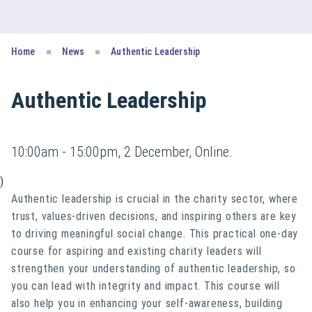
Home
News
Authentic Leadership
Authentic Leadership
10:00am - 15:00pm, 2 December, Online.
)
Authentic leadership is crucial in the charity sector, where
trust, values-driven decisions, and inspiring others are key
to driving meaningful social change. This practical one-day
course for aspiring and existing charity leaders will
strengthen your understanding of authentic leadership, so
you can lead with integrity and impact. This course will
also help you in enhancing your self-awareness, building