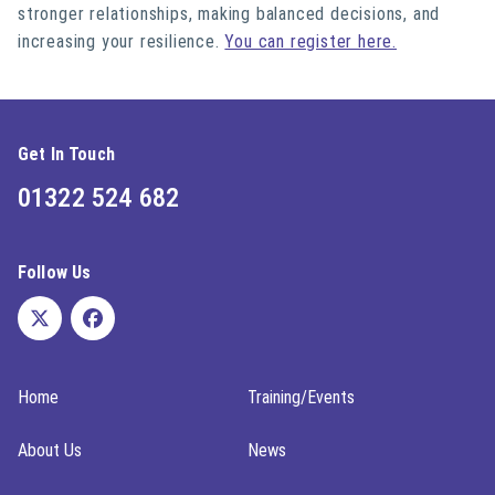
stronger relationships, making balanced decisions, and
increasing your resilience.
You can register here.
Get In Touch
01322 524 682
Follow Us
Home
Training/Events
About Us
News