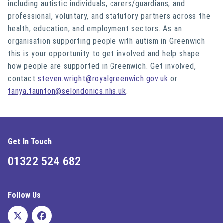
including autistic individuals, carers/guardians, and
professional, voluntary, and statutory partners across the
health, education, and employment sectors. As an
organisation supporting people with autism in Greenwich
this is your opportunity to get involved and help shape
how people are supported in Greenwich. Get involved,
contact
steven.wright@royalgreenwich.gov.uk
or
tanya.taunton@selondonics.nhs.uk
.
Get In Touch
01322 524 682
Follow Us