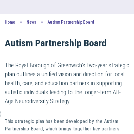
Home
News
Autism Partnership Board
Autism Partnership Board
The Royal Borough of Greenwich’s two-year strategic
plan outlines a unified vision and direction for local
health, care, and education partners in supporting
autistic individuals leading to the longer-term All-
Age Neurodiversity Strategy.
)
This strategic plan has been developed by the Autism
Partnership Board, which brings together key partners