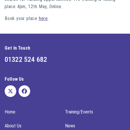
place 4pm, 12th May, Online.
Book your place
here
.
Get In Touch
01322 524 682
Follow Us
Home
Training/Events
About Us
News