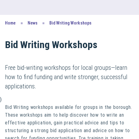
Home
News
Bid Writing Workshops
Bid Writing Workshops
Free bid-writing workshops for local groups—learn
how to find funding and write stronger, successful
applications.
)
Bid Writing workshops available for groups in the borough.
These workshops aim to help discover how to write an
effective application, gain practical advice and tips to
structuring a strong bid application and advice on how to
search for funding opportunities. Tre training is taking