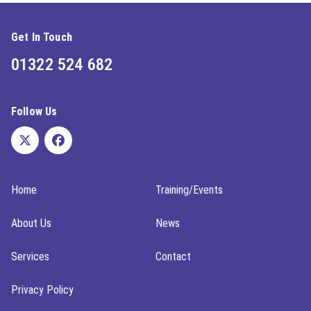
Get In Touch
01322 524 682
Follow Us
Home
Training/Events
About Us
News
Services
Contact
Privacy Policy