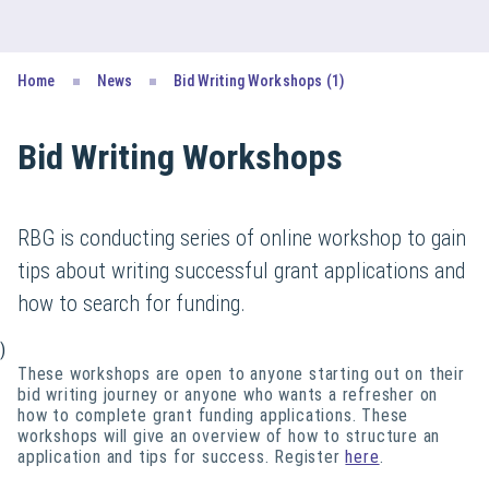
Home
News
Bid Writing Workshops (1)
Bid Writing Workshops
RBG is conducting series of online workshop to gain
tips about writing successful grant applications and
how to search for funding.
)
These workshops are open to anyone starting out on their
bid writing journey or anyone who wants a refresher on
how to complete grant funding applications. These
workshops will give an overview of how to structure an
application and tips for success. Register
here
.