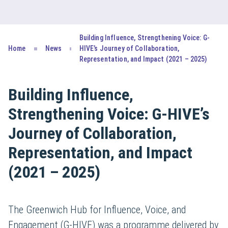
Building Influence, Strengthening Voice: G-
Home
News
HIVE’s Journey of Collaboration,
Representation, and Impact (2021 – 2025)
Building Influence,
Strengthening Voice: G-HIVE’s
Journey of Collaboration,
Representation, and Impact
(2021 – 2025)
The Greenwich Hub for Influence, Voice, and
Engagement (G-HIVE) was a programme delivered by