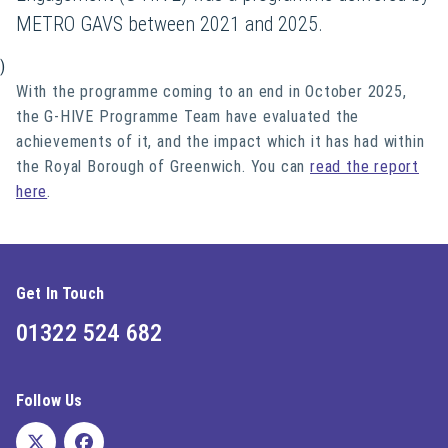
METRO GAVS between 2021 and 2025.
)
With the programme coming to an end in October 2025,
the G-HIVE Programme Team have evaluated the
achievements of it, and the impact which it has had within
the Royal Borough of Greenwich. You can
read the report
here
.
Get In Touch
01322 524 682
Follow Us