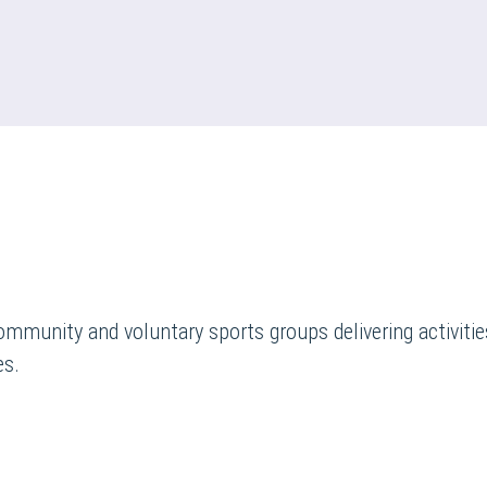
ommunity and voluntary sports groups delivering activities
es.