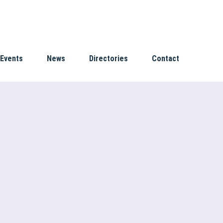
Events
News
Directories
Contact