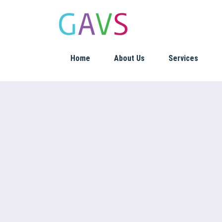
Home
About Us
Services