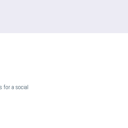
 for a social