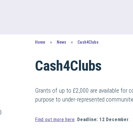
Home
News
Cash4Clubs
Cash4Clubs
Grants of up to £2,000 are available for c
purpose to under-represented communiti
)
Find out more here
.
Deadline: 12 December
.