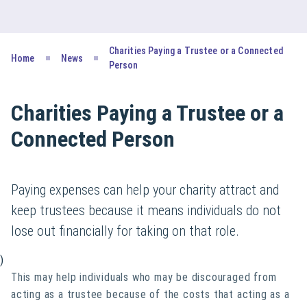
Charities Paying a Trustee or a Connected
Home
News
Person
Charities Paying a Trustee or a
Connected Person
Paying expenses can help your charity attract and
keep trustees because it means individuals do not
lose out financially for taking on that role.
)
This may help individuals who may be discouraged from
acting as a trustee because of the costs that acting as a