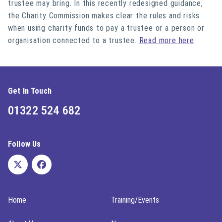
trustee may bring. In this recently redesigned guidance,
the Charity Commission makes clear the rules and risks
when using charity funds to pay a trustee or a person or
organisation connected to a trustee.
Read more here
.
Get In Touch
01322 524 682
Follow Us
Home
Training/Events