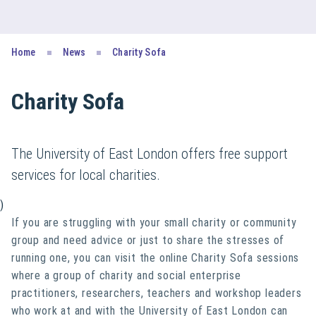
Home
News
Charity Sofa
Charity Sofa
The University of East London offers free support
services for local charities.
)
If you are struggling with your small charity or community
group and need advice or just to share the stresses of
running one, you can visit the online Charity Sofa sessions
where a group of charity and social enterprise
practitioners, researchers, teachers and workshop leaders
who work at and with the University of East London can