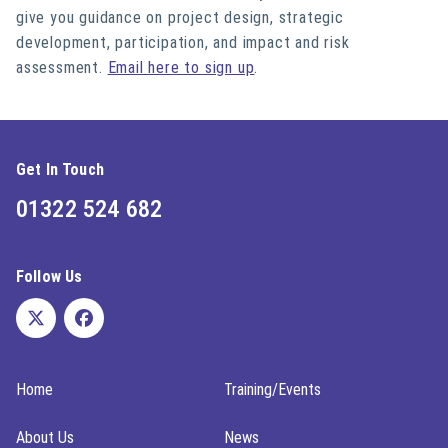
give you guidance on project design, strategic
development, participation, and impact and risk
assessment.
Email here to sign up
.
Get In Touch
01322 524 682
Follow Us
Home
Training/Events
About Us
News