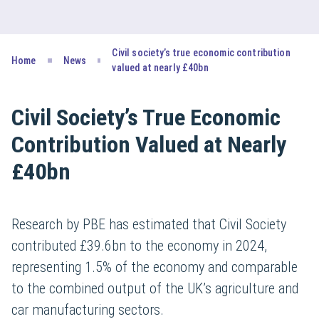
Civil society’s true economic contribution
Home
News
valued at nearly £40bn
Civil Society’s True Economic
Contribution Valued at Nearly
£40bn
Research by PBE has estimated that Civil Society
contributed £39.6bn to the economy in 2024,
representing 1.5% of the economy and comparable
to the combined output of the UK’s agriculture and
car manufacturing sectors.