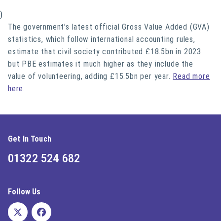
)
The government’s latest official Gross Value Added (GVA)
statistics, which follow international accounting rules,
estimate that civil society contributed £18.5bn in 2023
but PBE estimates it much higher as they include the
value of volunteering, adding £15.5bn per year.
Read more
here
.
Get In Touch
01322 524 682
Follow Us