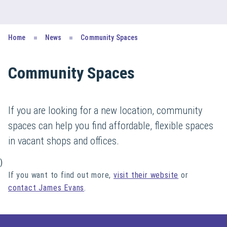
Home
News
Community Spaces
Community Spaces
If you are looking for a new location, community
spaces can help you find affordable, flexible spaces
in vacant shops and offices.
)
If you want to find out more,
visit their website
or
contact James Evans
.