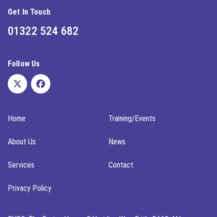
Get In Touch
01322 524 682
Follow Us
Home
Training/Events
About Us
News
Services
Contact
Privacy Policy