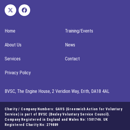
Home
Training/Events
About Us
News
Services
Contact
Privacy Policy
BVSC, The Engine House, 2 Veridion Way, Erith, DA18 4AL
Charity / Company Numbers: GAVS (Greenwich Action for Voluntary
Service) is part of BVSC (Bexley Voluntary Service Council).
Company Registered in England and Wales No: 1501746. UK
Registered Charity No: 279889