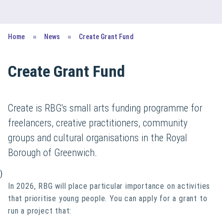
Home
News
Create Grant Fund
Create Grant Fund
Create is RBG's small arts funding programme for
freelancers, creative practitioners, community
groups and cultural organisations in the Royal
Borough of Greenwich.
)
In 2026, RBG will place particular importance on activities
that prioritise young people. You can apply for a grant to
run a project that: