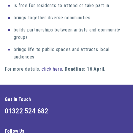
is free for residents to attend or take part in
brings together diverse communities
builds partnerships between artists and community
groups
brings life to public spaces and attracts local
audiences
For more details,
click here
.
Deadline: 16 April
.
Get In Touch
01322 524 682
Follow Us