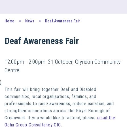
Home
News
Deaf Awareness Fair
Deaf Awareness Fair
12:00pm - 2:00pm, 31 October, Glyndon Community
Centre.
)
This fair will bring together Deaf and Disabled
communities, local organisations, families, and
professionals to raise awareness, reduce isolation, and
strengthen connections across the Royal Borough of
Greenwich. If you would like to attend, please
email the
Ochu Group Consultancy CIC
.