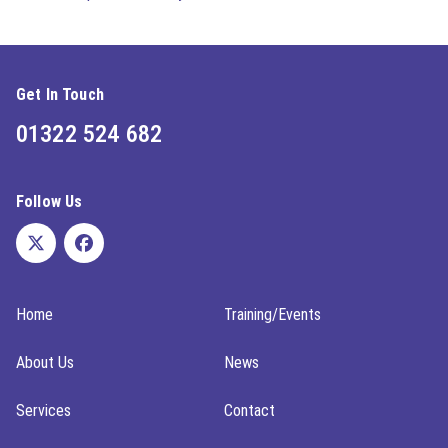
Get In Touch
01322 524 682
Follow Us
Home
Training/Events
About Us
News
Services
Contact