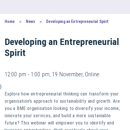
Home
News
Developing an Entrepreneurial Spirit
Developing an Entrepreneurial
Spirit
12:00 pm - 1:00 pm, 19 November, Online.
)
Explore how entrepreneurial thinking can transform your
organisation's approach to sustainability and growth. Are
you a BME organisation looking to diversify your income,
innovate your services, and build a more sustainable
future? This webinar will empower you to identify and