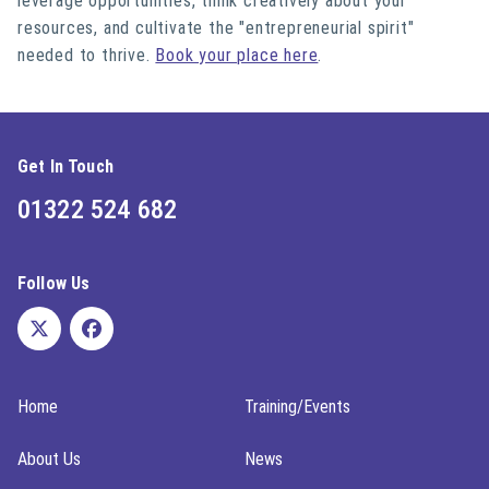
leverage opportunities, think creatively about your
resources, and cultivate the "entrepreneurial spirit"
needed to thrive.
Book your place here
.
Get In Touch
01322 524 682
Follow Us
Home
Training/Events
About Us
News