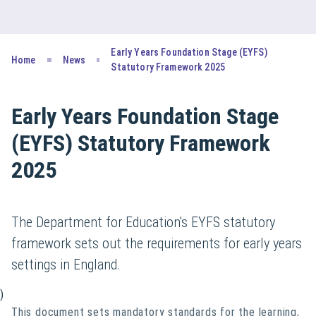
Early Years Foundation Stage (EYFS)
Home
News
Statutory Framework 2025
Early Years Foundation Stage
(EYFS) Statutory Framework
2025
The Department for Education's EYFS statutory
framework sets out the requirements for early years
settings in England.
)
This document sets mandatory standards for the learning,