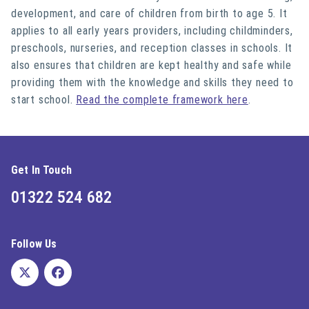
development, and care of children from birth to age 5. It
applies to all early years providers, including childminders,
preschools, nurseries, and reception classes in schools. It
also ensures that children are kept healthy and safe while
providing them with the knowledge and skills they need to
start school.
Read the complete framework here
.
Get In Touch
01322 524 682
Follow Us