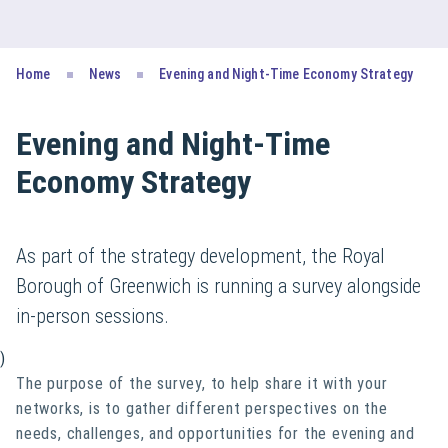
Home
News
Evening and Night-Time Economy Strategy
Evening and Night-Time
Economy Strategy
As part of the strategy development, the Royal
Borough of Greenwich is running a survey alongside
in-person sessions.
)
The purpose of the survey, to help share it with your
networks, is to gather different perspectives on the
needs, challenges, and opportunities for the evening and