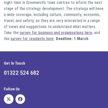
night-time in Greenwich's town centres to inform the next
stage of the strategy development. The strategy will have
a wide coverage, including culture, community, economic,
travel, and safety, so they are
very interested
in a range
of views and suggestions to understand what matters.
Take the
survey for business and organisations here
, and
the
survey for residents here
.
Deadline: 1 March
.
Get In Touch
01322 524 682
Follow Us