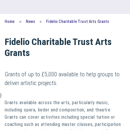
Home
News
Fidelio Charitable Trust Arts Grants
Fidelio Charitable Trust Arts
Grants
Grants of up to £5,000 available to help groups to
deliver artistic projects.
)
Grants available across the arts, particularly music,
including opera, lieder and composition, and theatre.
Grants can cover activities including special tuition or
coaching such as attending master classes, participation