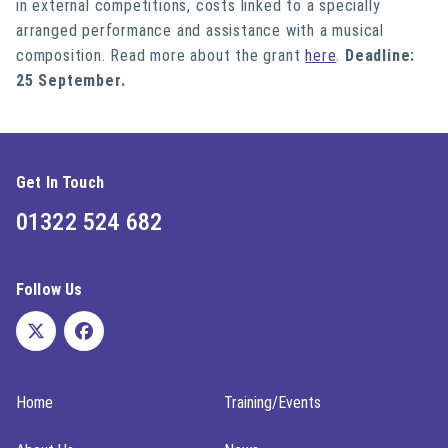
in external competitions, costs linked to a specially
arranged performance and assistance with a musical
composition. Read more about the grant
here
.
Deadline:
25 September.
Get In Touch
01322 524 682
Follow Us
Home
Training/Events