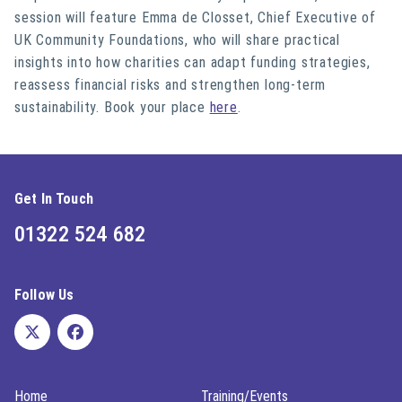
session will feature Emma de Closset, Chief Executive of
UK Community Foundations, who will share practical
insights into how charities can adapt funding strategies,
reassess financial risks and strengthen long-term
sustainability. Book your place
here
.
Get In Touch
01322 524 682
Follow Us
Home
Training/Events