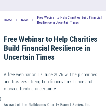
Free Webinar to Help Charities Build Financial
Home
News
Resilience in Uncertain Times
Free Webinar to Help Charities
Build Financial Resilience in
Uncertain Times
A free webinar on 17 June 2026 will help charities
and trustees strengthen financial resilience and
manage funding uncertainty.
)
As part of the Rathbones Charity Expert Series, the