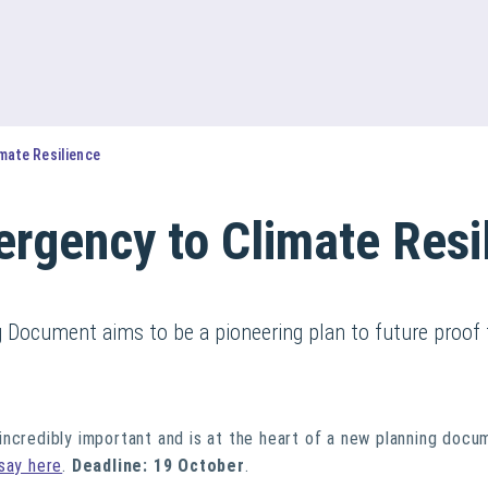
mate Resilience
rgency to Climate Resi
g Document aims to be a pioneering plan to future proof 
ncredibly important and is at the heart of a new planning docu
say here
.
Deadline: 19 October
.