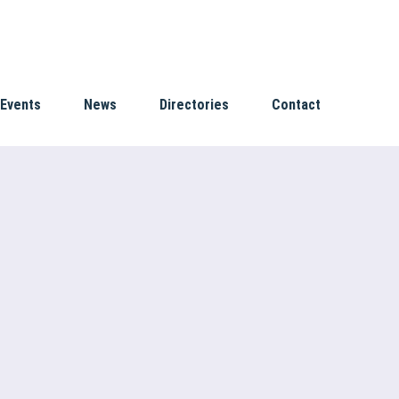
Events
News
Directories
Contact