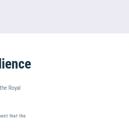
lience
the Royal
ment that the