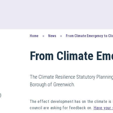
Home
News
From Climate Emergency to Cli
From Climate Eme
The Climate Resilience Statutory Plannin
Borough of Greenwich.
)
The effect development has on the climate is i
council are asking for feedback on.
Have your 