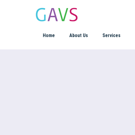
Home
About Us
Services