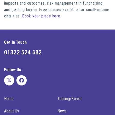
impacts and outcomes, risk management in fundraising,
and getting buy-in. Free spaces available for small-income
charities.
Book your place here
.
Get In Touch
01322 524 682
Follow Us
Home
Training/Events
About Us
News