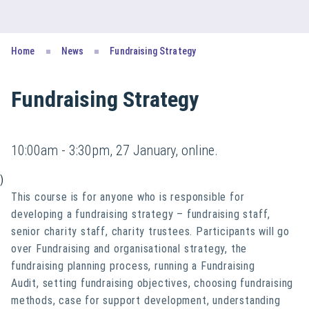
Home
News
Fundraising Strategy
Fundraising Strategy
10:00am - 3:30pm, 27 January, online.
)
This course is for anyone
who is responsible for
developing a fundraising strategy – fundraising staff,
senior charity staff, charity trustees. Participants will go
over Fundraising and organisational strategy, the
fundraising planning process, running a Fundraising
Audit, setting fundraising objectives, choosing fundraising
methods, case for support development, understanding