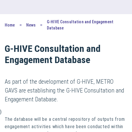
G-HIVE Consultation and Engagement
Home
News
Database
G-HIVE Consultation and
Engagement Database
As part of the development of G-HIVE, METRO
GAVS are establishing the G-HIVE Consultation and
Engagement Database.
)
The database will be a central repository of outputs from
engagement activities which have been conducted within