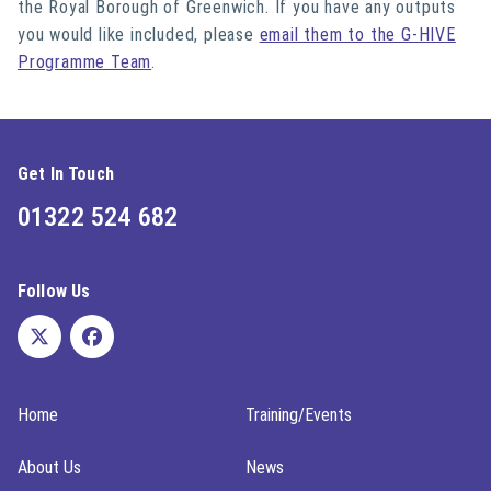
the Royal Borough of Greenwich. If you have any outputs
you would like included, please
email them to the G-HIVE
Programme Team
.
Get In Touch
01322 524 682
Follow Us
Home
Training/Events
About Us
News