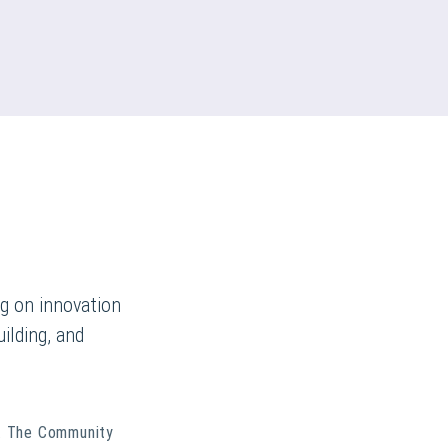
g on innovation
ilding, and
. The Community