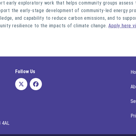
ort early exploratory work that helps community groups assess t
pport the early-stage development of community-led energy pro
owledge, and capability to reduce carbon emissions, and to suppo
nity resilience to the impacts of climate change.
Apply here v
Follow Us
H
Ab
Se
Pr
8 4AL