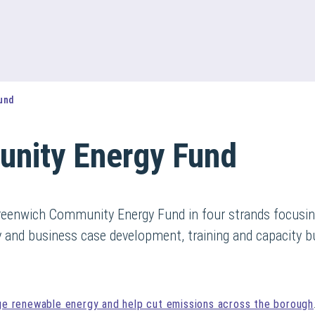
und
nity Energy Fund
 Greenwich Community Energy Fund in four strands focusin
ty and business case development, training and capacity bu
ge renewable energy and help cut emissions across the borough