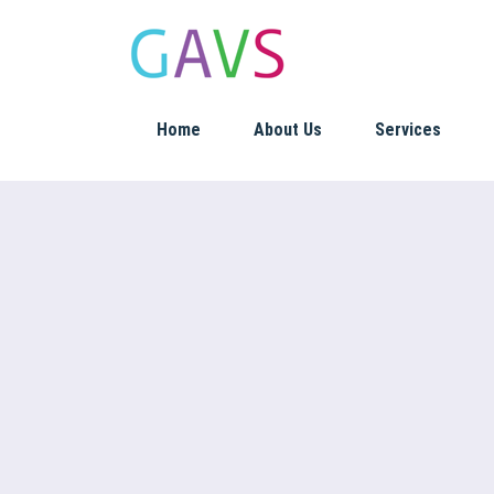
Home
About Us
Services