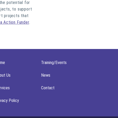
he potential for
jects, to support
rt projects that
ia Action Funder
.
ome
Training/Events
out Us
News
rvices
Contact
ivacy Policy