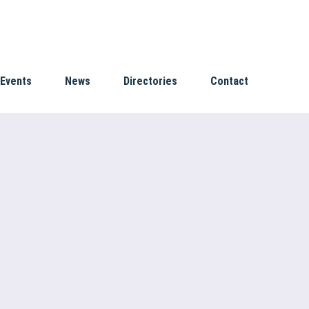
Events
News
Directories
Contact