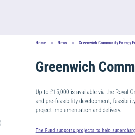
Home
News
Greenwich Community Energy F
Greenwich Commu
Up to £15,000 is available via the Royal
and pre-feasibility development, feasibili
project implementation and delivery.
)
The Fund supports projects to help superchar