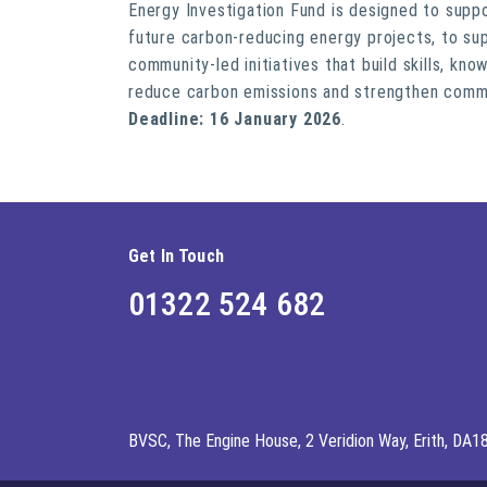
Energy Investigation Fund is designed to supp
future carbon-reducing energy projects, to su
community-led initiatives that build skills, kn
reduce carbon emissions and strengthen commu
Deadline: 16 January 2026
.
Get In Touch
01322 524 682
BVSC, The Engine House, 2 Veridion Way, Erith, DA1