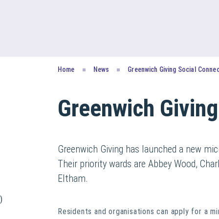
Home
News
Greenwich Giving Social Conne
Greenwich Giving
Greenwich Giving has launched a new micr
Their priority wards are Abbey Wood, Cha
Eltham.
)
Residents and organisations can apply for a m