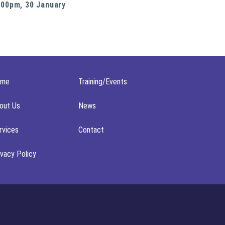
:00pm, 30 January
ome
Training/Events
out Us
News
rvices
Contact
ivacy Policy