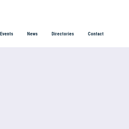
Events
News
Directories
Contact