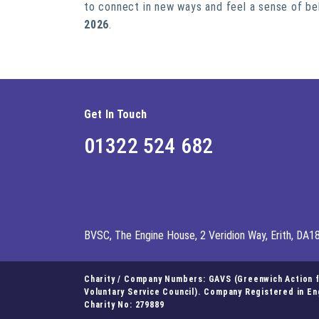
to connect in new ways and feel a sense of be
2026
.
Get In Touch
01322 524 682
BVSC, The Engine House, 2 Veridion Way, Erith, DA1
Charity / Company Numbers: GAVS (Greenwich Action fo
Voluntary Service Council). Company Registered in E
Charity No: 279889