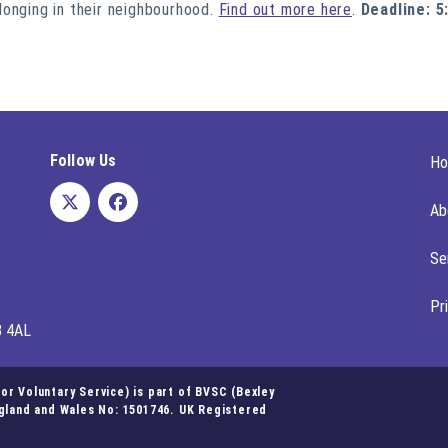
longing in their neighbourhood.
Find out more here
.
Deadline: 5
Follow Us
H
Ab
Se
Pr
8 4AL
r Voluntary Service) is part of BVSC (Bexley
ngland and Wales No: 1501746. UK Registered