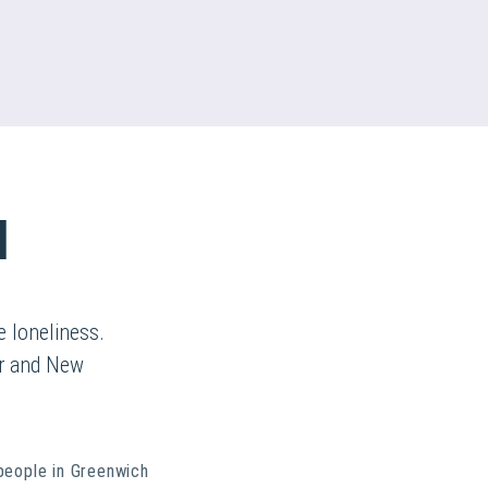
d
 loneliness.
ur and New
people in Greenwich