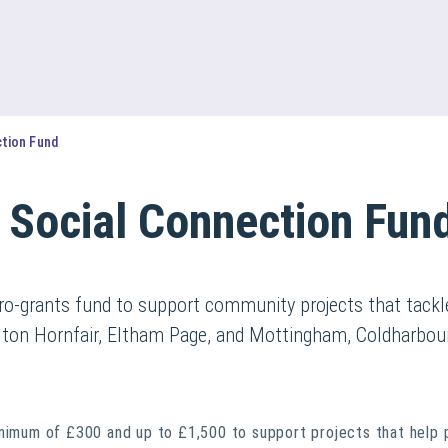
ction Fund
 Social Connection Fun
o-grants fund to support community projects that tackle
rlton Hornfair, Eltham Page, and Mottingham, Coldharbo
inimum of £300 and up to £1,500 to support projects that help 