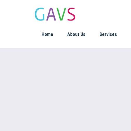
Home
About Us
Services