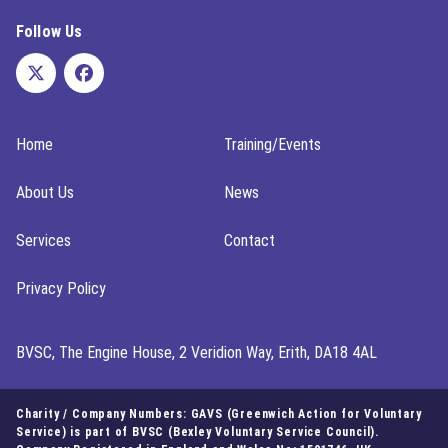
Follow Us
Home
Training/Events
About Us
News
Services
Contact
Privacy Policy
BVSC, The Engine House, 2 Veridion Way, Erith, DA18 4AL
Charity / Company Numbers: GAVS (Greenwich Action for Voluntary
Service) is part of BVSC (Bexley Voluntary Service Council).