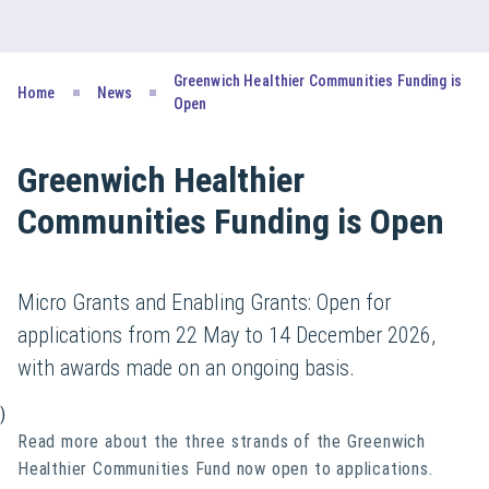
Greenwich Healthier Communities Funding is
Home
News
Open
Greenwich Healthier
Communities Funding is Open
Micro Grants and Enabling Grants: Open for
applications from 22 May to 14 December 2026,
with awards made on an ongoing basis.
)
Read more about the three strands of the Greenwich
Healthier Communities Fund now open to applications.