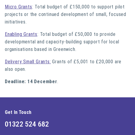
Micro Grants
: Total budget of £150,000 to support pilot
projects or the continued development of small, focused
initiatives.
Enabling Grants
: Total budget of £50,000 to provide
developmental and capacity-building support for local
organisations based in Greenwich.
Delivery Small Grants:
Grants of £5,001 to £20,000 are
also open.
Deadline: 14 December
.
Get In Touch
01322 524 682