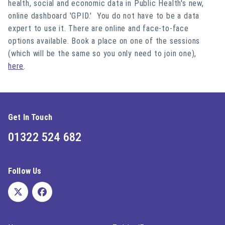
health, social and economic data in Public Health's new,
online dashboard 'GPID.' You do not have to be a data
expert to use it. There are online and face-to-face
options available. Book a place on one of the sessions
(which will be the same so you only need to join one),
here
.
Get In Touch
01322 524 682
Follow Us