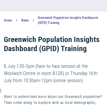
Greenwich Population Insights Dashboard
Home
News
(GPID) Training
Greenwich Population Insights
Dashboard (GPID) Training
8 July 1:30-3pm (face-to-face session at the
Woolwich Centre in room B12B) or Thursday 16th
July from 10:30am-12pm (online session).
)
Want to understand more about our Greenwich population?
Then come along to explore with us local demographic,