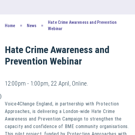
Hate Crime Awareness and Prevention
Home
News
Webinar
Hate Crime Awareness and
Prevention Webinar
12:00pm - 1:00pm, 22 April, Online.
)
Voice4Change England, in partnership with Protection
Approaches, is delivering a London-wide Hate Crime
Awareness and Prevention Campaign to strengthen the
capacity and confidence of BME community organisations.
This pilot project, funded by Protection Approaches with