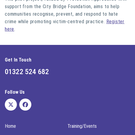
support from the City Bridge Foundation, aims to help
communities recognise, prevent, and respond to hate
crime while promoting victim-centred practice.
Register
here
.
Get In Touch
01322 524 682
Follow Us
Home
Training/Events