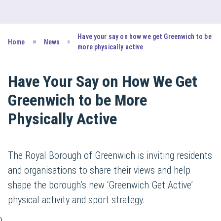
Have your say on how we get Greenwich to be
Home
News
more physically active
Have Your Say on How We Get
Greenwich to be More
Physically Active
The Royal Borough of Greenwich is inviting residents
and organisations to share their views and help
shape the borough’s new ‘Greenwich Get Active’
physical activity and sport strategy.
)