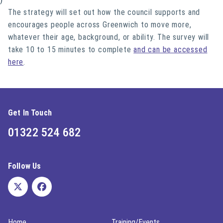
The strategy will set out how the council supports and
encourages people across Greenwich to move more,
whatever their age, background, or ability. The survey will
take 10 to 15 minutes to complete
and can be accessed
here
.
Get In Touch
01322 524 682
Follow Us
Home
Training/Events