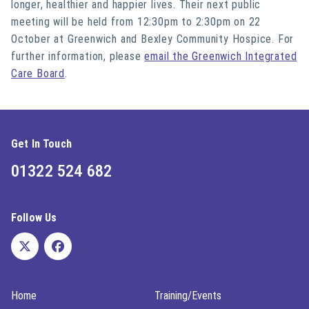
longer, healthier and happier lives. Their next public
meeting will be held from 12:30pm to 2:30pm on 22
October at Greenwich and Bexley Community Hospice. For
further information, please
email the Greenwich Integrated
Care Board
.
Get In Touch
01322 524 682
Follow Us
Home
Training/Events