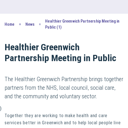
Healthier Greenwich Partnership Meeting in
Home
News
Public (1)
Healthier Greenwich
Partnership Meeting in Public
The Healthier Greenwich Partnership brings together
partners from the NHS, local council, social care,
and the community and voluntary sector.
)
Together they are working to make health and care
services better in Greenwich and to help local people live