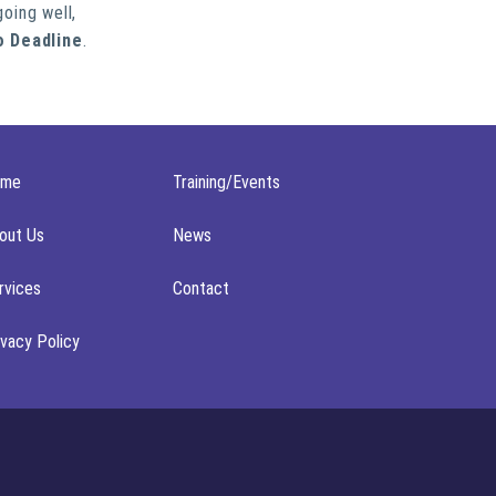
going well,
o Deadline
.
ome
Training/Events
out Us
News
rvices
Contact
ivacy Policy