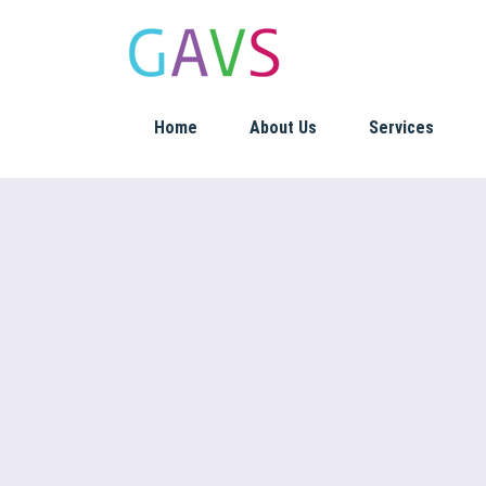
Home
About Us
Services