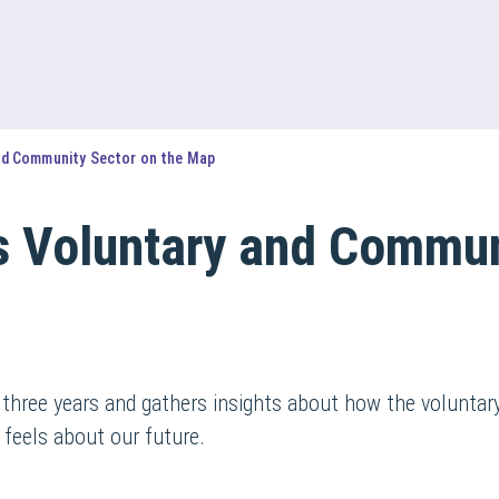
nd Community Sector on the Map
s Voluntary and Commun
 three years and gathers insights about how the volunta
 feels about our future.