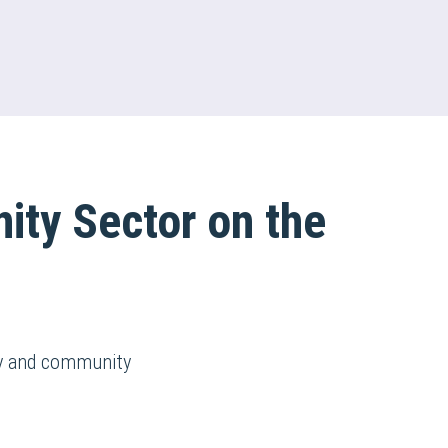
ity Sector on the
ry and community