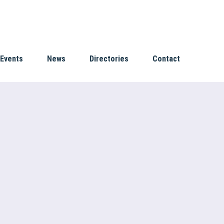
Events
News
Directories
Contact