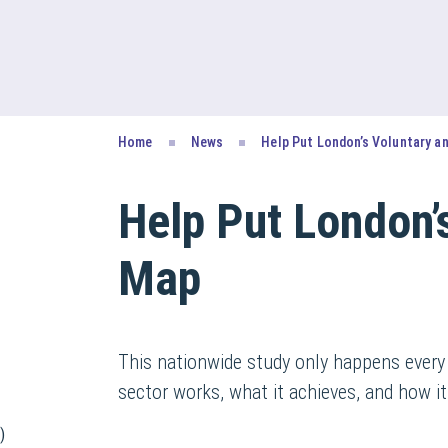
Home
News
Help Put London’s Voluntary a
Help Put London’
Map
This nationwide study only happens every
sector works, what it achieves, and how it
)