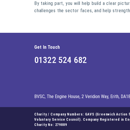
By taking part, you will help build a clear pict
challenges the sector faces, and help strengt
Get In Touch
01322 524 682
BVSC, The Engine House, 2 Veridion Way, Erith, DA1
Charity / Company Numbers: GAVS (Greenwich Action fo
Voluntary Service Council). Company Registered in E
Charity No: 279889