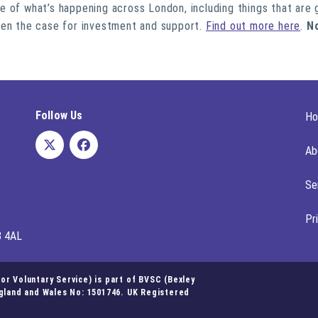
ure of what’s happening across London, including things that are 
hen the case for investment and support.
Find out more here
.
N
Follow Us
H
Ab
Se
Pr
8 4AL
r Voluntary Service) is part of BVSC (Bexley
ngland and Wales No: 1501746. UK Registered