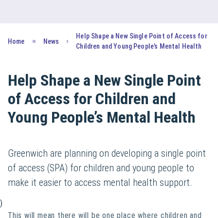
Help Shape a New Single Point of Access for
Home
News
Children and Young People’s Mental Health
Help Shape a New Single Point
of Access for Children and
Young People’s Mental Health
Greenwich are planning on developing a single point
of access (SPA) for children and young people to
make it easier to access mental health support.
)
This will mean there will be one place where children and