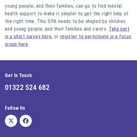
young people, and their families, can go to find mental
health support to make it simpler to get the right help at
the right time. This SPA needs to be shaped by children
and young people, and their families and carers.
Take part
in a short survey here
, or
register to participate in a focus
group here
.
Get In Touch
01322 524 682
Follow Us