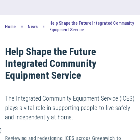
Help Shape the Future Integrated Community
Home
News
Equipment Service
Help Shape the Future
Integrated Community
Equipment Service
The Integrated Community Equipment Service (ICES)
plays a vital role in supporting people to live safely
and independently at home.
)
Reviewing and redesigning ICES across Greenwich to