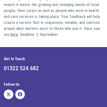
ensure it meets the growing and changing needs of local
people, their carers as well as people who work in health
and care services is taking place. Your feedback will help
create a service that is responsive, reliable, and centred
around what matters most to those who use it. Have your
say
here
. Deadline: 2 September.
Get In Touch
01322 524 682
Follow Us