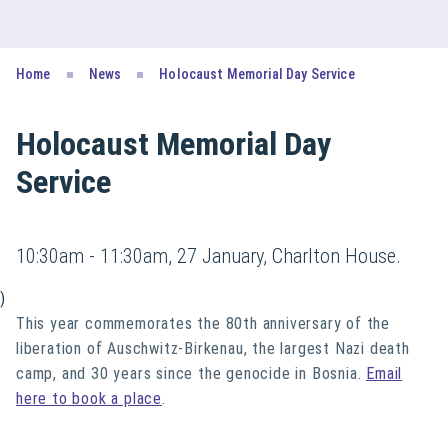
Home
News
Holocaust Memorial Day Service
Holocaust Memorial Day
Service
10:30am - 11:30am, 27 January, Charlton House.
)
This year commemorates the 80th anniversary of the
liberation of Auschwitz-Birkenau, the largest Nazi death
camp, and 30 years since the genocide in Bosnia.
Email
here to book a place
.