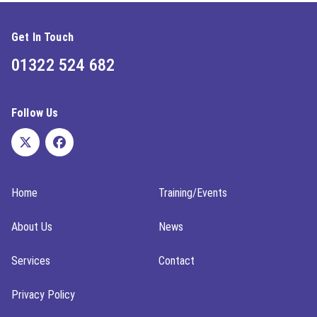
Get In Touch
01322 524 682
Follow Us
Home
Training/Events
About Us
News
Services
Contact
Privacy Policy