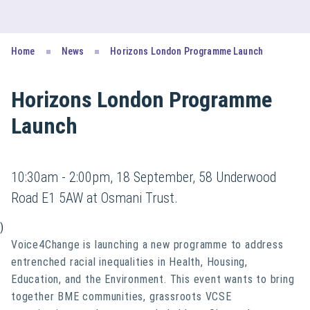
Home
News
Horizons London Programme Launch
Horizons London Programme
Launch
10:30am - 2:00pm, 18 September, 58 Underwood
Road E1 5AW at Osmani Trust.
)
Voice4Change is launching a new programme to address
entrenched racial inequalities in Health, Housing,
Education, and the Environment. This event wants to bring
together BME communities, grassroots VCSE