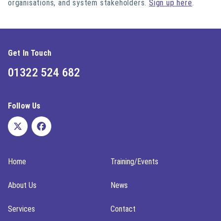
organisations, and system stakeholders.
Sign up here
.
Get In Touch
01322 524 682
Follow Us
Home
Training/Events
About Us
News
Services
Contact