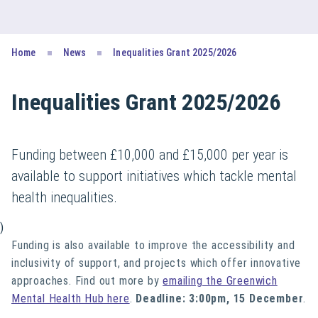
Home
News
Inequalities Grant 2025/2026
Inequalities Grant 2025/2026
Funding between £10,000 and £15,000 per year is
available to support initiatives which tackle mental
health inequalities.
)
Funding is also available to i
mprove the accessibility and
inclusivity of support, and projects which o
ffer innovative
approaches. Find out more by
emailing the Greenwich
Mental Health Hub here
.
Deadline: 3:00pm, 15 December
.