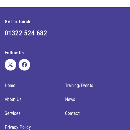
Get In Touch
01322 524 682
Follow Us
Home
Training/Events
About Us
News
Services
Contact
Privacy Policy