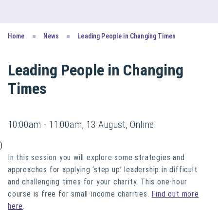
Home
News
Leading People in Changing Times
Leading People in Changing
Times
10:00am - 11:00am, 13 August, Online.
)
In this session you will explore some strategies and
approaches for applying ‘step up’ leadership in difficult
and challenging times for your charity. This one-hour
course is free for small-income charities.
Find out more
here
.