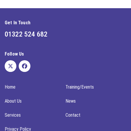
Get In Touch
01322 524 682
Follow Us
Home
Training/Events
About Us
News
Services
Contact
Privacy Policy