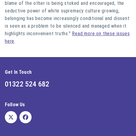
blame of the other is being stoked and encouraged, the
seductive power of white supremacy culture growing,
belonging has become increasingly conditional and dissent
is seen as a problem to be silenced and managed when it
highlights inconvenient truths."
Read more on these issues
here
.
Get In Touch
01322 524 682
Follow Us