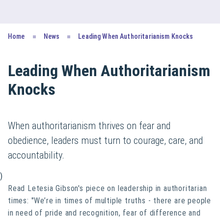
Home
News
Leading When Authoritarianism Knocks
Leading When Authoritarianism
Knocks
When authoritarianism thrives on fear and
obedience, leaders must turn to courage, care, and
accountability.
)
Read Letesia Gibson's piece on leadership in authoritarian
times: "We’re in times of multiple truths - there are people
in need of pride and recognition, fear of difference and