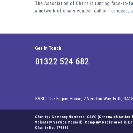
The Association of Chairs is running face-to-f
a network of chairs you can call on for ideas
Get In Touch
01322 524 682
BVSC, The Engine House, 2 Veridion Way, Erith, DA1
Charity / Company Numbers: GAVS (Greenwich Action fo
Voluntary Service Council). Company Registered in E
Charity No: 279889