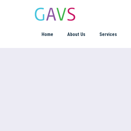
Home
About Us
Services