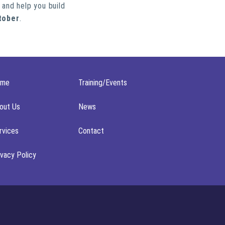
 and help you build
tober
.
ome
Training/Events
out Us
News
rvices
Contact
ivacy Policy