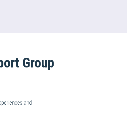
port Group
xperiences and