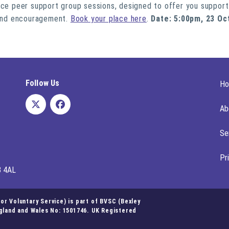
ace peer support group sessions, designed to offer you support
, and encouragement.
Book your place here
.
Date: 5:00pm, 23 Oc
Follow Us
H
Ab
Se
Pr
8 4AL
r Voluntary Service) is part of BVSC (Bexley
ngland and Wales No: 1501746. UK Registered