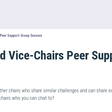
 Peer Support Group Session
d Vice-Chairs Peer Sup
ther chairs who share similar challenges and can share e
chairs who you can chat to?