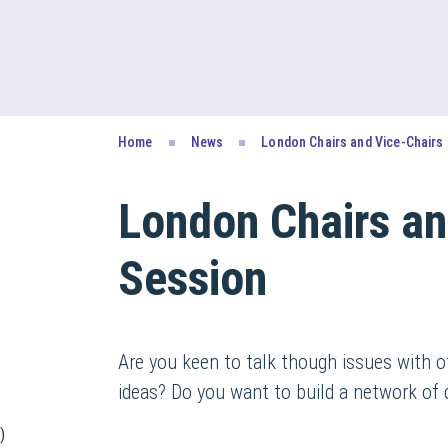
Home
News
London Chairs and Vice-Chairs
London Chairs an
Session
Are you keen to talk though issues with o
ideas? Do you want to build a network of 
)