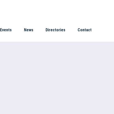
Events
News
Directories
Contact