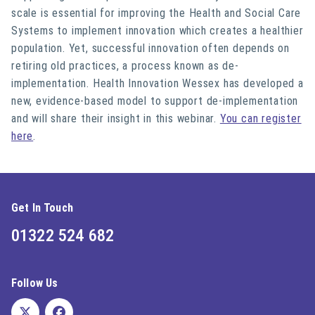
scale is essential for improving the Health and Social Care
Systems to implement innovation which creates a healthier
population. Yet, successful innovation often depends on
retiring old practices, a process known as de-
implementation. Health Innovation Wessex has developed a
new, evidence-based model to support de-implementation
and will share their insight in this webinar.
You can register
here
.
Get In Touch
01322 524 682
Follow Us