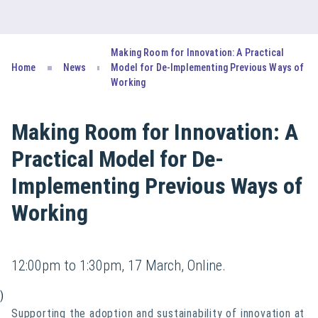
Making Room for Innovation: A Practical
Home
News
Model for De-Implementing Previous Ways of
Working
Making Room for Innovation: A
Practical Model for De-
Implementing Previous Ways of
Working
12:00pm to 1:30pm, 17 March, Online.
)
Supporting the adoption and sustainability of innovation at