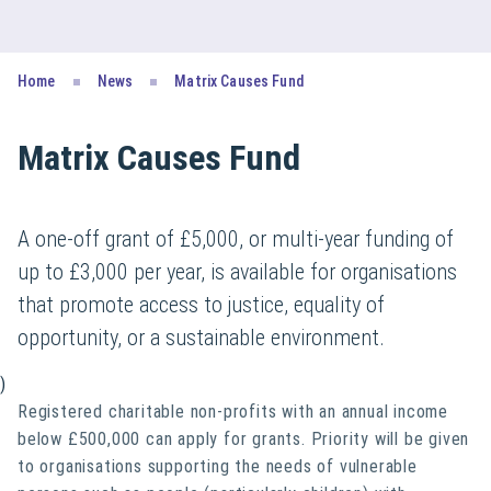
Home
News
Matrix Causes Fund
Matrix Causes Fund
A one-off grant of £5,000, or multi-year funding of
up to £3,000 per year, is available for organisations
that promote access to justice, equality of
opportunity, or a sustainable environment.
)
Registered charitable non-profits with an annual income
below £500,000 can apply for grants. Priority will be given
to organisations supporting the needs of vulnerable