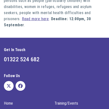
persons such as people (particularly children) with
disabilities, women in refuges, refugees and asylum
seekers, people with mental health difficulties and
prisoners.
Read more here
.
Deadline: 12:00pm, 30
September
.
Get In Touch
01322 524 682
Follow Us
Home
Training/Events