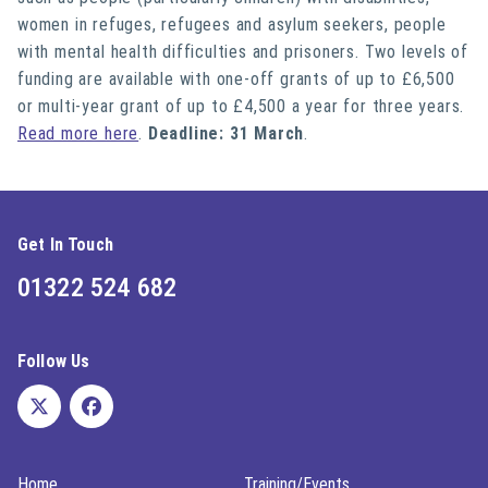
women in refuges, refugees and asylum seekers, people
with mental health difficulties and prisoners. Two levels of
funding are available with one-off grants of up to £6,500
or multi-year grant of up to £4,500 a year for three years.
Read more here
.
Deadline: 31 March
.
Get In Touch
01322 524 682
Follow Us
Home
Training/Events