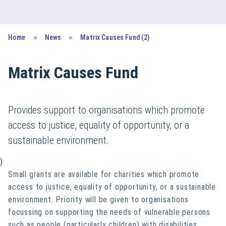
Home
News
Matrix Causes Fund (2)
Matrix Causes Fund
Provides support to organisations which promote
access to justice, equality of opportunity, or a
sustainable environment.
)
Small grants are available for charities which promote
access to justice, equality of opportunity, or a sustainable
environment. Priority will be given to organisations
focussing on supporting the needs of vulnerable persons
such as people (particularly children) with disabilities,