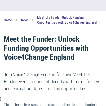
Meet the Funder: Unlock Funding
Home
News
Opportunities with Voice4Change England
Meet the Funder: Unlock
Funding Opportunities with
Voice4Change England
Join Voice4Change England for their Meet the
Funder event to connect directly with major funders
and learn about latest funding opportunities.
)
This interactive session brings together leading funders