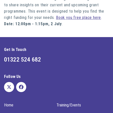
to share insights on their current and upcoming grant
programmes. This event is designed to help you find the
right funding for your needs.
Book you free place here
.
Date: 12:00pm - 1:15pm, 2 July
.
Get In Touch
01322 524 682
Follow Us
Home
Training/Events