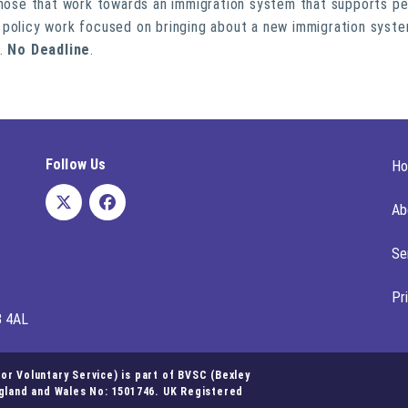
 those that work towards an immigration system that supports pe
 policy work focused on bringing about a new immigration syst
.
No Deadline
.
Follow Us
H
Ab
Se
Pr
8 4AL
r Voluntary Service) is part of BVSC (Bexley
ngland and Wales No: 1501746. UK Registered