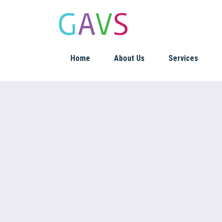
Home
About Us
Services