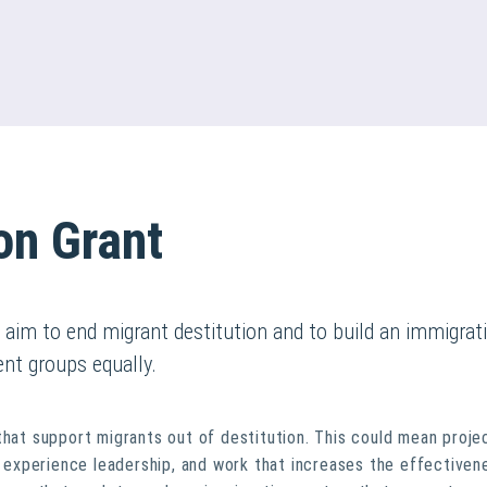
on Grant
t aim to end migrant destitution and to build an immigrat
ent groups equally.
that support migrants out of destitution. This could mean proje
ed experience leadership, and work that increases the effectiven