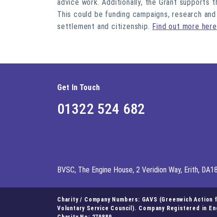
advice work. Additionally, the Grant supports
This could be funding campaigns, research and
settlement and citizenship.
Find out more here
Get In Touch
01322 524 682
BVSC, The Engine House, 2 Veridion Way, Erith, DA1
Charity / Company Numbers: GAVS (Greenwich Action fo
Voluntary Service Council). Company Registered in E