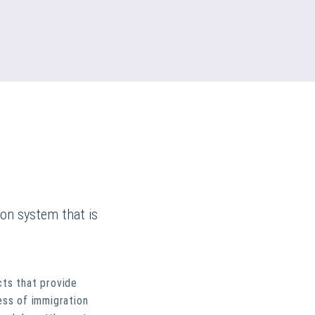
ion system that is
cts that provide
ess of immigration