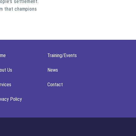
ople's settlement.
em that champions
ome
Training/Events
out Us
News
rvices
Contact
ivacy Policy