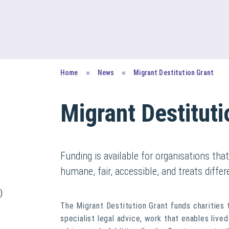
Home
News
Migrant Destitution Grant
Migrant Destituti
Funding is available for organisations tha
humane, fair, accessible, and treats differ
)
The Migrant Destitution Grant funds charities 
specialist legal advice, work that enables liv