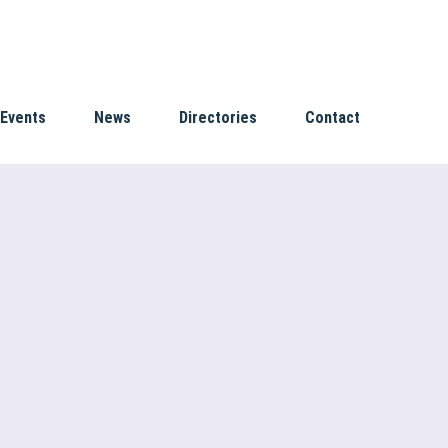
Events
News
Directories
Contact