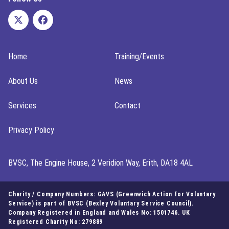
Home
Training/Events
About Us
News
Services
Contact
Privacy Policy
BVSC, The Engine House, 2 Veridion Way, Erith, DA18 4AL
Charity / Company Numbers: GAVS (Greenwich Action for Voluntary
Service) is part of BVSC (Bexley Voluntary Service Council).
Company Registered in England and Wales No: 1501746. UK
Registered Charity No: 279889