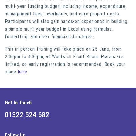
multi-year funding budget, including income, expenditure,
management fees, overheads, and core project costs.
Participants will also gain hands-on experience in building
a simple multi-year budget in Excel using formulas,
formatting, and clear financial structures.
This in-person training will take place on 25 June, from
2:30pm to 4:30pm, at Woolwich Front Room. Places are
limited, so early registration is recommended. Book your
place
here
.
Get In Touch
01322 524 682
Follow Us