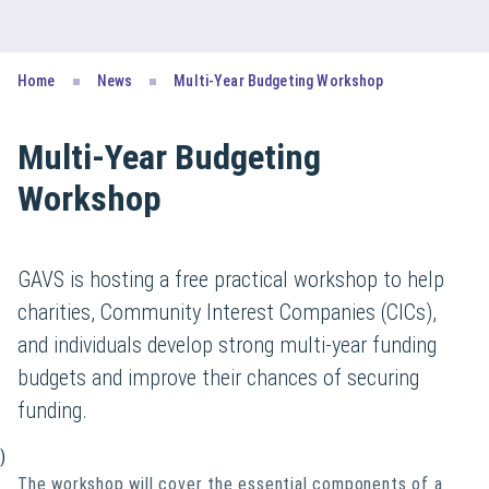
Home
News
Multi-Year Budgeting Workshop
Multi-Year Budgeting
Workshop
GAVS is hosting a free practical workshop to help
charities, Community Interest Companies (CICs),
and individuals develop strong multi-year funding
budgets and improve their chances of securing
funding.
)
The workshop will cover the essential components of a