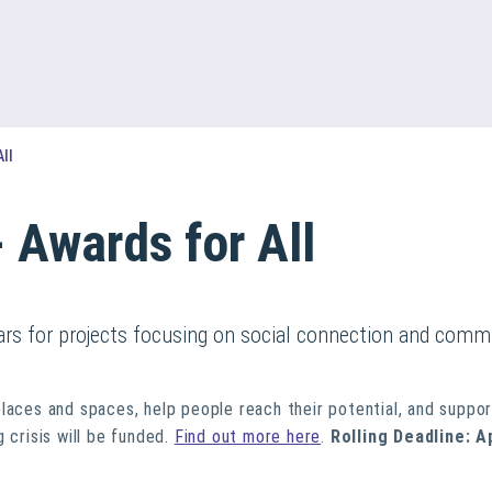
All
- Awards for All
ears for projects focusing on social connection and commu
places and spaces, help people reach their potential, and suppo
 crisis will be funded.
Find out more here
.
Rolling Deadline: A