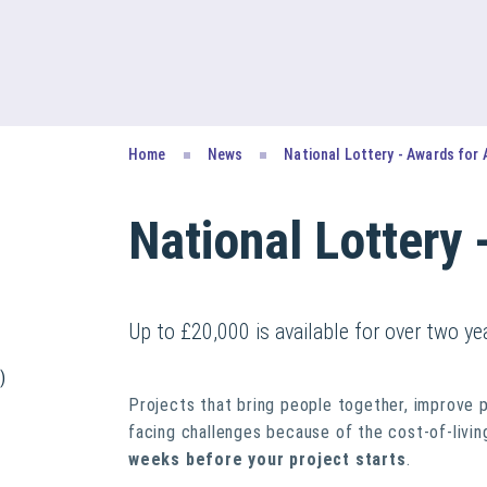
Home
News
National Lottery - Awards for 
National Lottery 
Up to £20,000 is available for over two y
)
Projects that bring people together, improve 
facing challenges because of the cost-of-living
weeks before your project starts
.