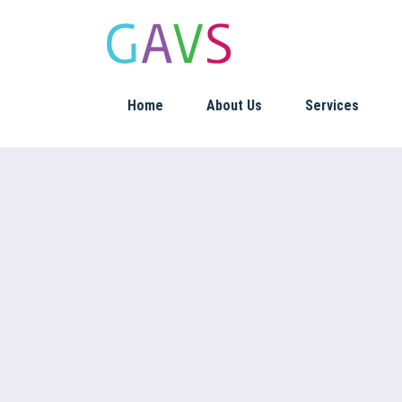
Home
About Us
Services