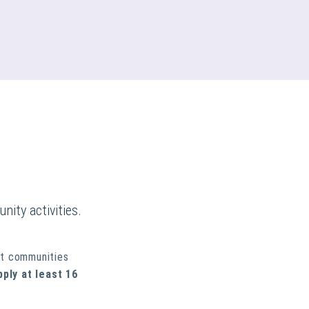
nity activities.
rt communities
pply at least 16