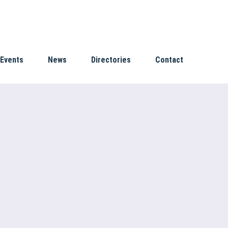
Events
News
Directories
Contact